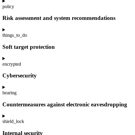
policy
Risk assessment and system recommendations
things_to_do
Soft target protection
encrypted
Cybersecurity
hearing
Countermeasures against electronic eavesdropping
shield_lock
Internal security