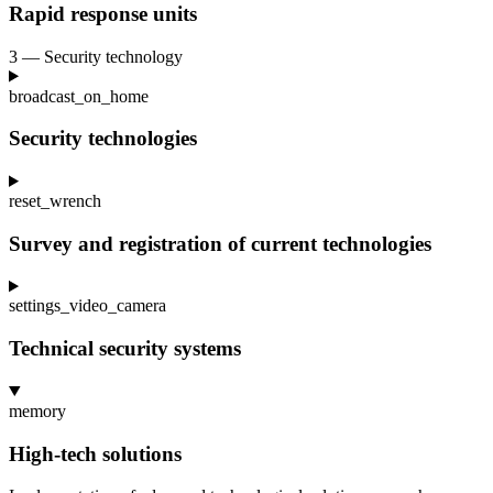
Rapid response units
3 — Security technology
broadcast_on_home
Security technologies
reset_wrench
Survey and registration of current technologies
settings_video_camera
Technical security systems
memory
High-tech solutions