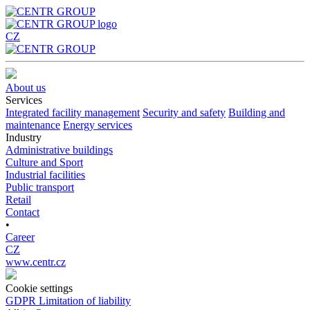
CZ
About us
Services
Integrated facility management
Security and safety
Building and
maintenance
Energy services
Industry
Administrative buildings
Culture and Sport
Industrial facilities
Public transport
Retail
Contact
•
Career
CZ
www.centr.cz
Cookie settings
GDPR
Limitation of liability