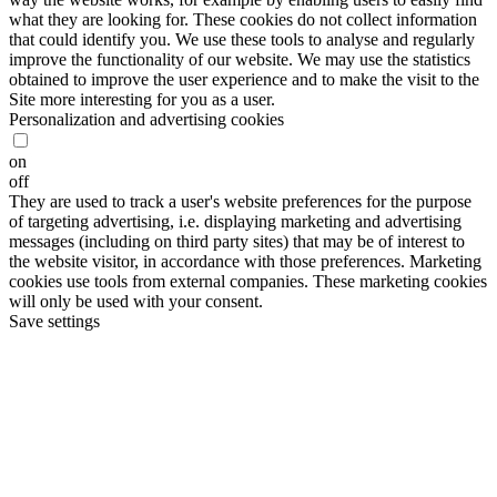
what they are looking for. These cookies do not collect information
that could identify you. We use these tools to analyse and regularly
improve the functionality of our website. We may use the statistics
obtained to improve the user experience and to make the visit to the
Site more interesting for you as a user.
Personalization and advertising cookies
on
off
They are used to track a user's website preferences for the purpose
of targeting advertising, i.e. displaying marketing and advertising
messages (including on third party sites) that may be of interest to
the website visitor, in accordance with those preferences. Marketing
cookies use tools from external companies. These marketing cookies
will only be used with your consent.
Save settings