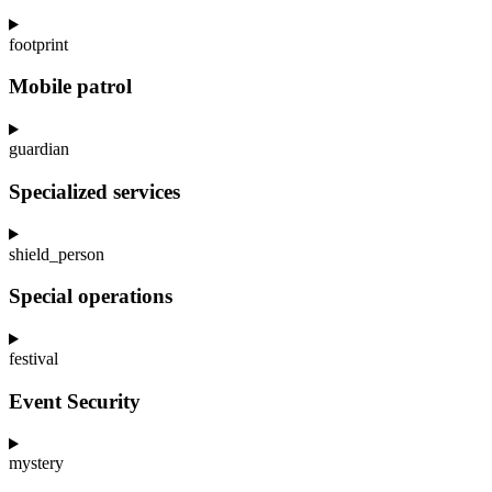
footprint
Mobile patrol
guardian
Specialized services
shield_person
Special operations
festival
Event Security
mystery