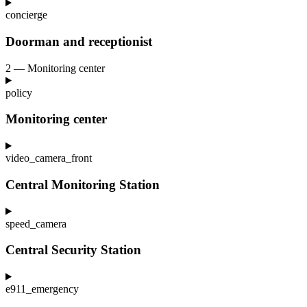
concierge
Doorman and receptionist
2 — Monitoring center
policy
Monitoring center
video_camera_front
Central Monitoring Station
speed_camera
Central Security Station
e911_emergency