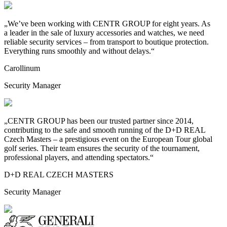
„We’ve been working with CENTR GROUP for eight years. As
a
leader in the sale of luxury accessories and watches, we need
reliable security services – from transport to
boutique protection.
Everything runs smoothly and without delays.“
Carollinum
Security Manager
„CENTR GROUP has been our trusted partner since 2014,
contributing to
the safe and smooth running of the D+D REAL
Czech Masters – a
prestigious event on the European Tour global
golf series. Their team ensures the security of the tournament,
professional players, and attending spectators.“
D+D REAL CZECH MASTERS
Security Manager