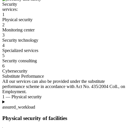
Security
services:
1
Physical security
2
Monitoring center
3
Security technology
4
Specialized services
5
Security consulting
6
Cybersecurity
Substitute Performance
All our services can also be provided under the substitute
performance scheme in accordance with Act No. 435/2004
Coll., on
Employment.
1 — Physical security
assured_workload
Physical security of facilities