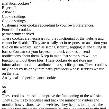
analytical cookies?
Reject all
Allow all
Cookie settings
Cookie settings
Customize your cookies according to your own preferences.
Functional cookies
permanently enabled
These cookies are necessary for the functioning of the website and
cannot be disabled. They are usually set in response to an action you
take on the website, such as setting security, logging in and filling in
forms. You can set your browser to block cookies or send
notifications about them. Keep in mind that some sites will not
function without these files. These cookies do not store any
information that can be attributed to a specific person. These cookies
may be set by us or by third party providers whose services we use
on the Site.
Analytical and performance cookies
on
off
These cookies are used to improve the functioning of the website.
They allow us to recognise and track the number of visitors and
monitor how visitors use the website. They help us to improve the
way the website works, for example by enabling users to easily find