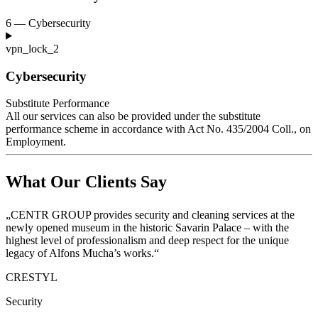
6 — Cybersecurity
vpn_lock_2
Cybersecurity
Substitute Performance
All our services can also be provided under the substitute
performance scheme in accordance with Act No. 435/2004
Coll., on
Employment.
What Our Clients Say
„CENTR GROUP provides security and cleaning services at the
newly opened museum in the historic Savarin Palace – with the
highest level of professionalism and deep respect for the unique
legacy of Alfons Mucha’s works.“
CRESTYL
Security