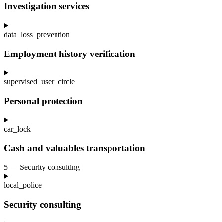
Investigation services
data_loss_prevention
Employment history verification
supervised_user_circle
Personal protection
car_lock
Cash and valuables transportation
5 — Security consulting
local_police
Security consulting