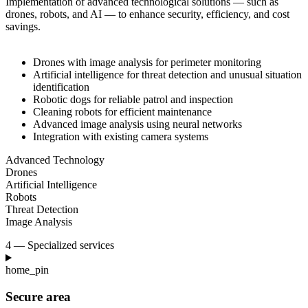
Implementation of advanced technological solutions — such as
drones, robots, and AI — to
enhance security, efficiency, and cost
savings.
Drones with image analysis for perimeter monitoring
Artificial intelligence for threat detection and unusual situation
identification
Robotic dogs for reliable patrol and inspection
Cleaning robots for efficient maintenance
Advanced image analysis using neural networks
Integration with existing camera systems
Advanced Technology
Drones
Artificial Intelligence
Robots
Threat Detection
Image Analysis
4 — Specialized services
home_pin
Secure area