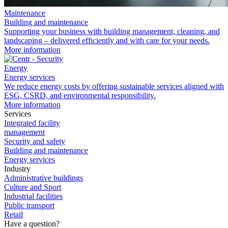
Maintenance
Building and maintenance
Supporting your business with building management, cleaning, and
landscaping – delivered efficiently and with care for your needs.
More information
Energy
Energy services
We reduce energy costs by
offering sustainable services aligned with
ESG, CSRD, and environmental responsibility.
More information
Services
Integrated facility
management
Security and safety
Building and maintenance
Energy services
Industry
Administrative buildings
Culture and Sport
Industrial facilities
Public transport
Retail
Have a question?