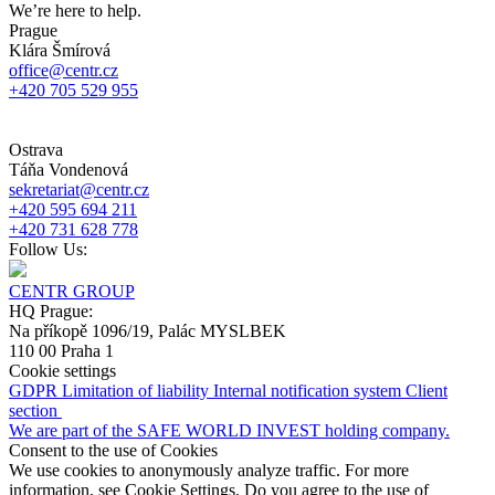
We’re here to help.
Prague
Klára Šmírová
office@centr.cz
+420 705 529 955
Ostrava
Táňa Vondenová
sekretariat@centr.cz
+420 595 694 211
+420 731 628 778
Follow Us:
CENTR GROUP
HQ Prague:
Na příkopě 1096/19, Palác MYSLBEK
110 00 Praha 1
Cookie settings
GDPR
Limitation of liability
Internal notification system
Client
section
We are part of the SAFE WORLD INVEST holding company.
Consent to the use of Cookies
We use cookies to anonymously analyze traffic. For more
information, see Cookie Settings. Do you agree to the use of