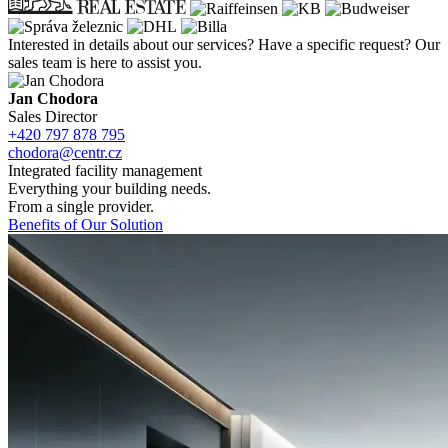
Interested in details about our services? Have a
specific request? Our
sales team is here to
assist you.
Jan Chodora
Sales Director
+420 797 878 795
chodora@centr.cz
Integrated facility management
Everything your building needs.
From a single provider.
Benefits of Our Solution