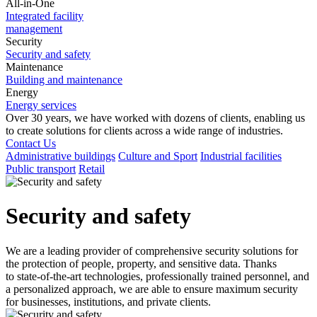
All-in-One
Integrated facility
management
Security
Security and safety
Maintenance
Building and maintenance
Energy
Energy services
Over 30
years, we have worked with dozens of clients, enabling us
to
create solutions for clients across a
wide range of industries.
Contact Us
Administrative buildings
Culture and Sport
Industrial facilities
Public transport
Retail
Security and safety
We are a
leading provider of comprehensive security solutions for
the protection of people, property, and sensitive data. Thanks
to
state-of-the-art technologies, professionally trained personnel, and
a
personalized approach, we are able to
ensure maximum security
for businesses, institutions, and private clients.