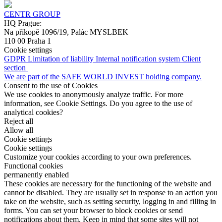
CENTR GROUP
HQ Prague:
Na příkopě 1096/19, Palác MYSLBEK
110 00 Praha 1
Cookie settings
GDPR
Limitation of liability
Internal notification system
Client
section
We are part of the SAFE WORLD INVEST holding company.
Consent to the use of Cookies
We use cookies to anonymously analyze traffic. For more
information, see Cookie Settings. Do you agree to the use of
analytical cookies?
Reject all
Allow all
Cookie settings
Cookie settings
Customize your cookies according to your own preferences.
Functional cookies
permanently enabled
These cookies are necessary for the functioning of the website and
cannot be disabled. They are usually set in response to an action you
take on the website, such as setting security, logging in and filling in
forms. You can set your browser to block cookies or send
notifications about them. Keep in mind that some sites will not