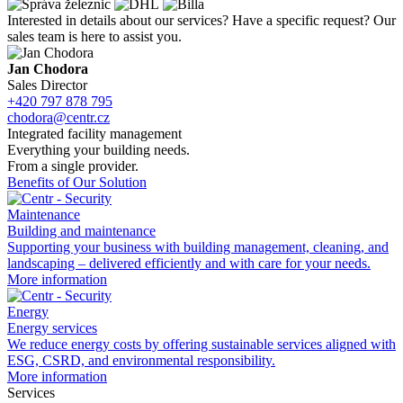
Interested in details about our services? Have a
specific request? Our
sales team is here to
assist you.
Jan Chodora
Sales Director
+420 797 878 795
chodora@centr.cz
Integrated facility management
Everything your building needs.
From a single provider.
Benefits of Our Solution
Maintenance
Building and maintenance
Supporting your business with building management, cleaning, and
landscaping – delivered efficiently and with care for your needs.
More information
Energy
Energy services
We reduce energy costs by
offering sustainable services aligned with
ESG, CSRD, and environmental responsibility.
More information
Services