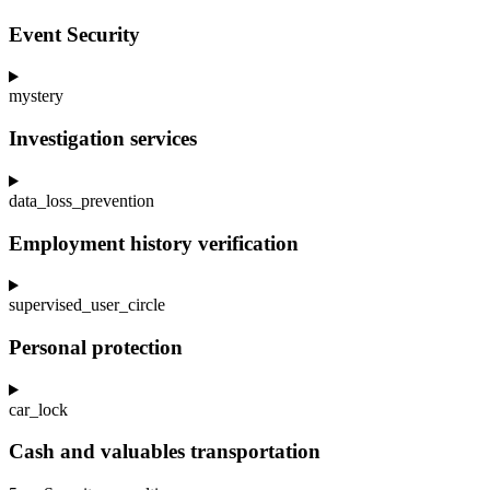
Event Security
mystery
Investigation services
data_loss_prevention
Employment history verification
supervised_user_circle
Personal protection
car_lock
Cash and valuables transportation