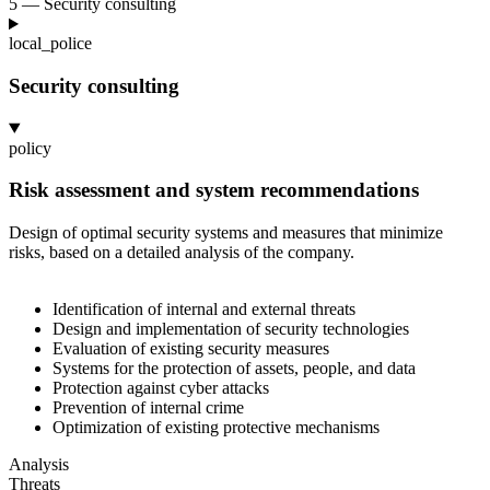
5 — Security consulting
local_police
Security consulting
policy
Risk assessment and system recommendations
Design of optimal security systems and measures that minimize
risks, based on a
detailed analysis of the company.
Identification of internal and external threats
Design and implementation of security technologies
Evaluation of existing security measures
Systems for the protection of assets, people, and data
Protection against cyber attacks
Prevention of internal crime
Optimization of existing protective mechanisms
Analysis
Threats