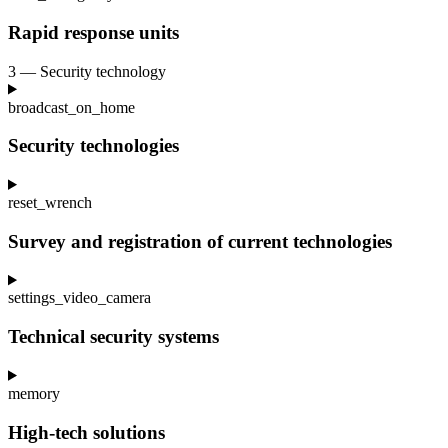
Rapid response units
3 — Security technology
broadcast_on_home
Security technologies
reset_wrench
Survey and registration of current technologies
settings_video_camera
Technical security systems
memory
High-tech solutions