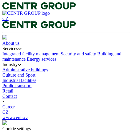
CZ
About us
Services
Integrated facility management
Security and safety
Building and
maintenance
Energy services
Industry
Administrative buildings
Culture and Sport
Industrial facilities
Public transport
Retail
Contact
•
Career
CZ
www.centr.cz
Cookie settings