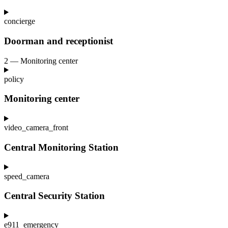
concierge
Doorman and receptionist
2 — Monitoring center
policy
Monitoring center
video_camera_front
Central Monitoring Station
speed_camera
Central Security Station
e911_emergency