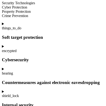
Security Technologies
Cyber Protection
Property Protection
Crime Prevention
things_to_do
Soft target protection
encrypted
Cybersecurity
hearing
Countermeasures against electronic eavesdropping
shield_lock
Internal security