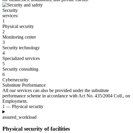
Security
services:
1
Physical security
2
Monitoring center
3
Security technology
4
Specialized services
5
Security consulting
6
Cybersecurity
Substitute Performance
All our services can also be provided under the substitute
performance scheme in accordance with Act No. 435/2004
Coll., on
Employment.
1 — Physical security
assured_workload
Physical security of facilities