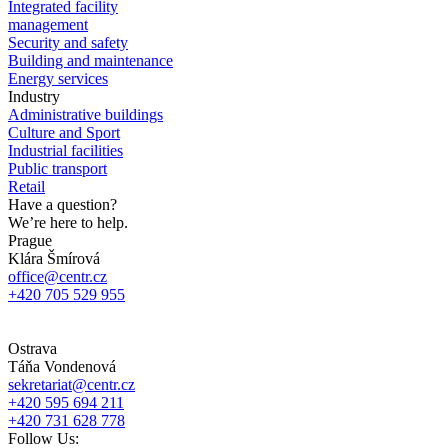
Integrated facility
management
Security and safety
Building and maintenance
Energy services
Industry
Administrative buildings
Culture and Sport
Industrial facilities
Public transport
Retail
Have a question?
We’re here to help.
Prague
Klára Šmírová
office@centr.cz
+420 705 529 955
Ostrava
Táňa Vondenová
sekretariat@centr.cz
+420 595 694 211
+420 731 628 778
Follow Us: