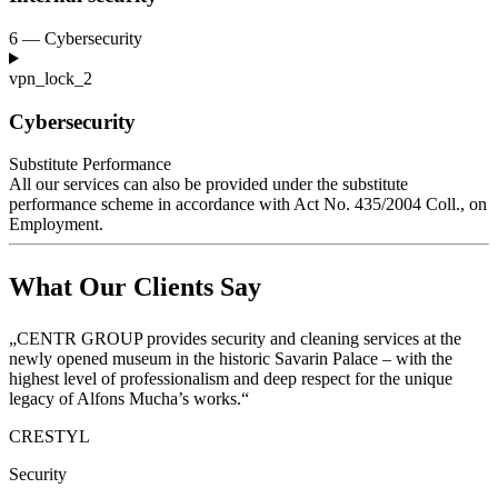
6 — Cybersecurity
vpn_lock_2
Cybersecurity
Substitute Performance
All our services can also be provided under the substitute
performance scheme in accordance with Act No. 435/2004
Coll., on
Employment.
What Our Clients Say
„CENTR GROUP provides security and cleaning services at the
newly opened museum in the historic Savarin Palace – with the
highest level of professionalism and deep respect for the unique
legacy of Alfons Mucha’s works.“
CRESTYL
Security