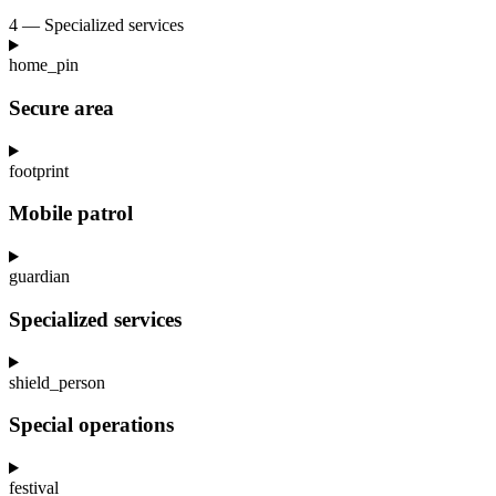
4 — Specialized services
home_pin
Secure area
footprint
Mobile patrol
guardian
Specialized services
shield_person
Special operations
festival