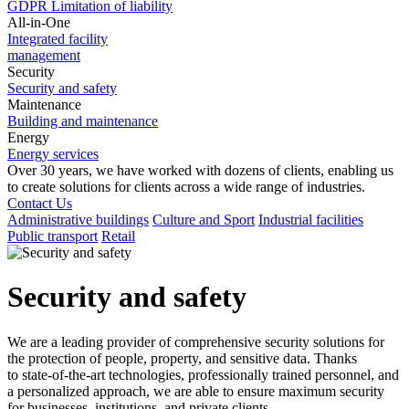
GDPR
Limitation of liability
All-in-One
Integrated facility
management
Security
Security and safety
Maintenance
Building and maintenance
Energy
Energy services
Over 30
years, we have worked with dozens of clients, enabling us
to
create solutions for clients across a
wide range of industries.
Contact Us
Administrative buildings
Culture and Sport
Industrial facilities
Public transport
Retail
Security and safety
We are a
leading provider of comprehensive security solutions for
the protection of people, property, and sensitive data. Thanks
to
state-of-the-art technologies, professionally trained personnel, and
a
personalized approach, we are able to
ensure maximum security
for businesses, institutions, and private clients.