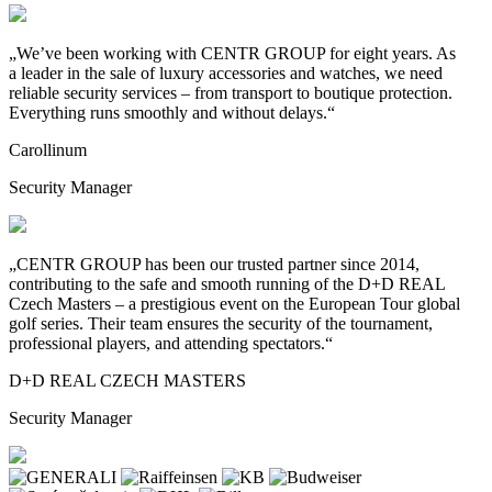
„We’ve been working with CENTR GROUP for eight years. As
a
leader in the sale of luxury accessories and watches, we need
reliable security services – from transport to
boutique protection.
Everything runs smoothly and without delays.“
Carollinum
Security Manager
„CENTR GROUP has been our trusted partner since 2014,
contributing to
the safe and smooth running of the D+D REAL
Czech Masters – a
prestigious event on the European Tour global
golf series. Their team ensures the security of the tournament,
professional players, and attending spectators.“
D+D REAL CZECH MASTERS
Security Manager