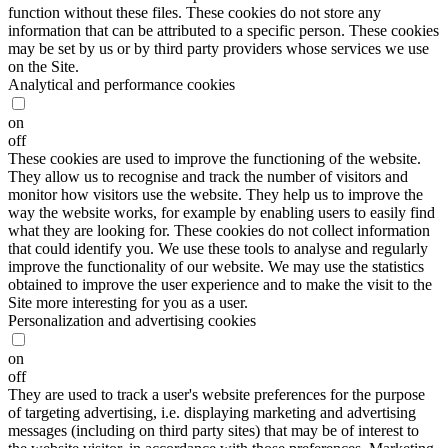
function without these files. These cookies do not store any
information that can be attributed to a specific person. These cookies
may be set by us or by third party providers whose services we use
on the Site.
Analytical and performance cookies
on
off
These cookies are used to improve the functioning of the website.
They allow us to recognise and track the number of visitors and
monitor how visitors use the website. They help us to improve the
way the website works, for example by enabling users to easily find
what they are looking for. These cookies do not collect information
that could identify you. We use these tools to analyse and regularly
improve the functionality of our website. We may use the statistics
obtained to improve the user experience and to make the visit to the
Site more interesting for you as a user.
Personalization and advertising cookies
on
off
They are used to track a user's website preferences for the purpose
of targeting advertising, i.e. displaying marketing and advertising
messages (including on third party sites) that may be of interest to