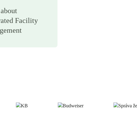
about
rated Facility
gement