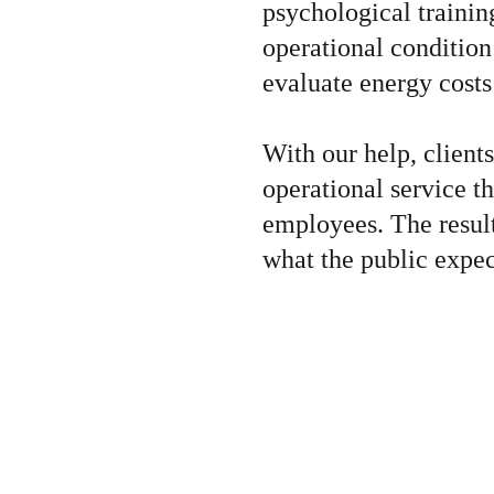
psychological training
operational condition
evaluate energy costs
With our help, client
operational service t
employees. The result
what the public expec