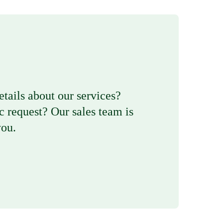
etails about our services?
c request? Our sales team is
you.