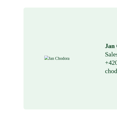
Jan
Sale
+420
chod