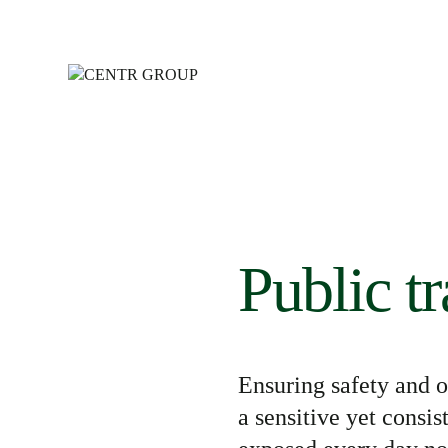
Public t
Ensuring safety and o
a
sensitive yet consis