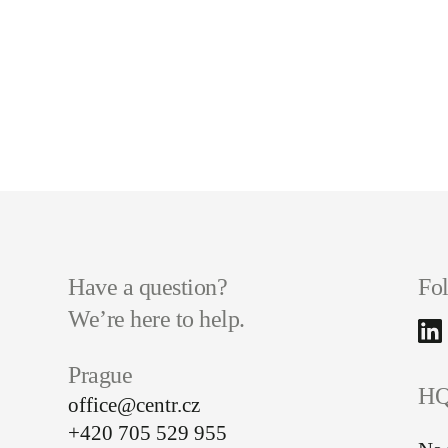
Have a question?
Fo
We’re here to help.
Prague
HQ
office@centr.cz
+420 705 529 955