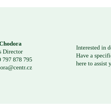
 Chodora
Interested in d
s Director
Have a
specifi
 797 878 795
here to
assist 
ora@centr.cz