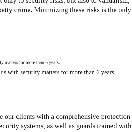
t only to
security risks, but also to
vandalism, 
petty crime. Minimizing these risks is the only
s with security matters for more than 6
years.
e our clients with a
comprehensive protection 
urity systems, as well as guards trained with