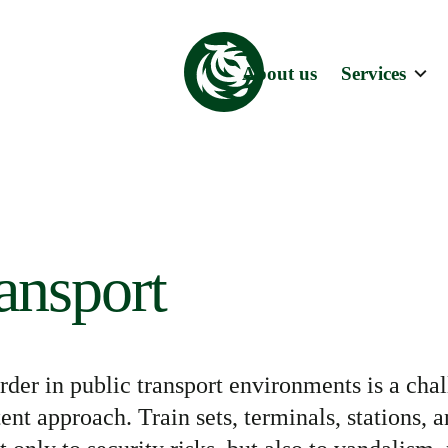
About us
Services
ransport
rder in public transport environments is a
chal
tent approach. Train sets, terminals, stations, 