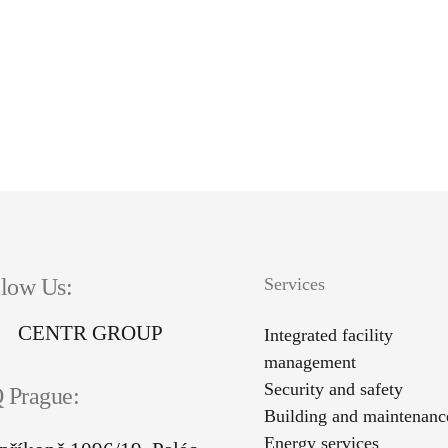
llow Us:
Services
CENTR GROUP
Integrated facility
management
Security and safety
 Prague:
Building and maintenanc
Energy services