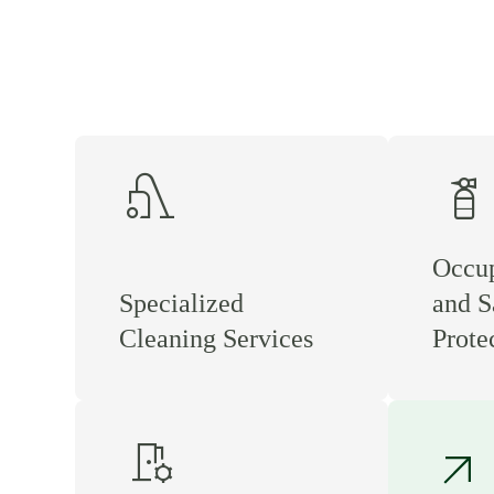
vacuum
fire_extinguisher
Occup
Specialized
and S
Cleaning Services
Prote
room_preferences