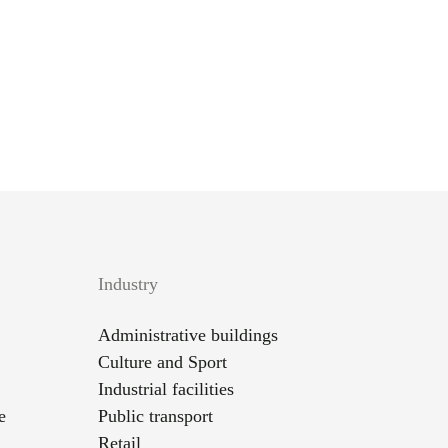
Industry
Administrative buildings
Culture and Sport
Industrial facilities
e
Public transport
Retail