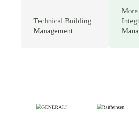
More 
Technical Building
Integ
Management
Mana