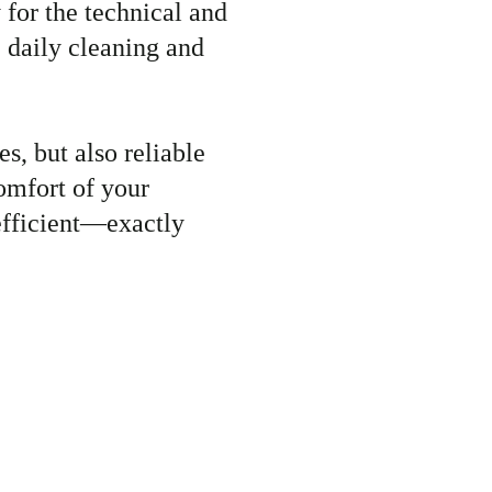
 for the technical and
e daily cleaning and
s, but also reliable
omfort of your
 efficient—exactly