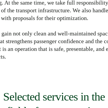
. At the same time, we take full responsibility
 of the transport infrastructure. We also handl
 with proposals for their optimization.
s gain not only clean and well-maintained space
hat strengthens passenger confidence and the c
 is an operation that is safe, presentable, and
ts.
Selected services in the