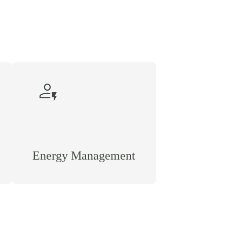
recent_patient
Energy Management