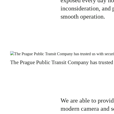
exposed every day no
inconsideration, and 
smooth operation.
The Prague Public Transit Company has trusted u
We are able to
provid
modern camera and sec