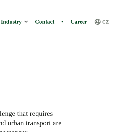
Industry
Contact
•
Career
CZ
lenge that requires
and urban transport are