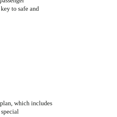
passenger
 key to
safe and
plan, which includes
 special