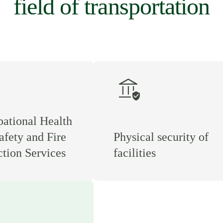
field of transportation
assured_workload
ational Health
afety and Fire
Physical security of
ction Services
facilities